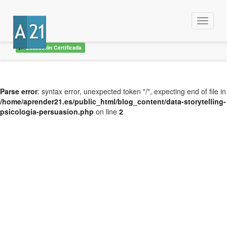
Menu
Educación Certificada
Parse error
: syntax error, unexpected token "/", expecting end of file in
/home/aprender21.es/public_html/blog_content/data-storytelling-
psicologia-persuasion.php
on line
2