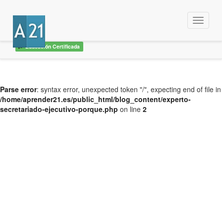
Menu
Educación Certificada
Parse error
: syntax error, unexpected token "/", expecting end of file in
/home/aprender21.es/public_html/blog_content/experto-
secretariado-ejecutivo-porque.php
on line
2